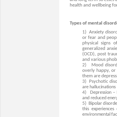
health and wellbeing for 
Types of mental disord
1)
Anxiety disor
or fear and peopl
physical signs 
generalized anxie
(OCD), post trau
and various phobi
2)
Mood disorde
overly happy, o
them are depressi
3)
Psychotic dis
are hallucinations
4)
Depression – 
and reduced energy
5)
Bipolar disorde
this experiences
environmental fact