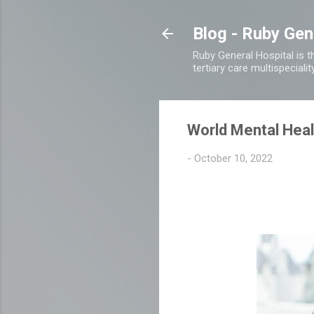
Blog - Ruby Gen
Ruby General Hospital is th
tertiary care multispecialit
World Mental Heal
-
October 10, 2022