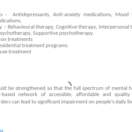
s - Antidepressants, Anti-anxiety medications, Mood st
dications.
 – Behavioural therapy, Cognitive therapy, Interpersonal 
sychotherapy, Supportive psychotherapy.
tion treatments
residential treatment programs
use treatment
ld be strengthened so that the full spectrum of mental he
based network of accessible, affordable and quality 
ders can lead to significant impairment on people’s daily liv
ia