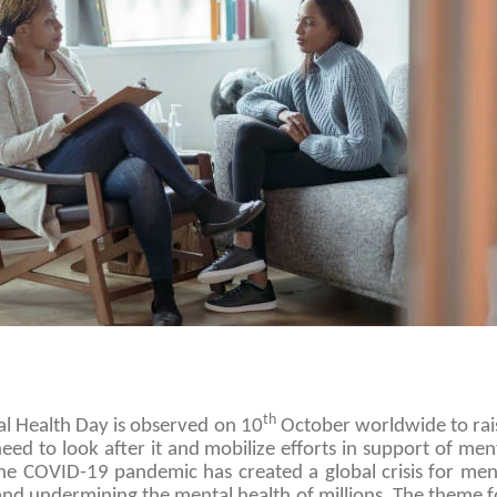
th
l Health Day is observed on 10
October worldwide to rai
eed to look after it and mobilize efforts in support of me
The COVID-19 pandemic has created a global crisis for ment
and undermining the mental health of millions. The theme 