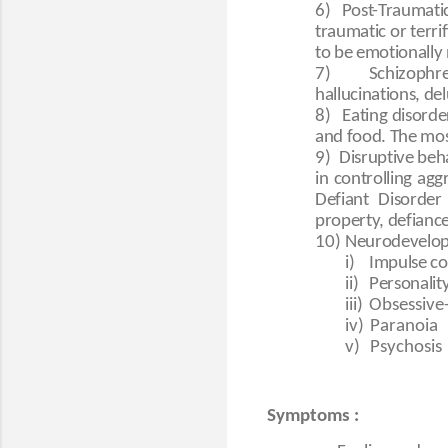
6)
Post-Traumatic
traumatic or terr
to be emotionally
7)
Schizophr
hallucinations, de
8)
Eating disorde
and food. The mo
9)
Disruptive beha
in controlling ag
Defiant Disorder
property, defiance,
10)
Neurodevelopm
i)
Impulse co
ii)
Personalit
iii)
Obsessive
iv)
Paranoia
v)
Psychosis
Symptoms :