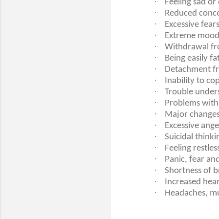
·
Feeling sad o
·
Reduced conce
·
Excessive fears
·
Extreme mood
·
Withdrawal fro
·
Being easily f
·
Detachment fro
·
Inability to co
·
Trouble unders
·
Problems with 
·
Major changes 
·
Excessive anger
·
Suicidal thinki
·
Feeling restles
·
Panic, fear an
·
Shortness of b
·
Increased hear
·
Headaches, mu