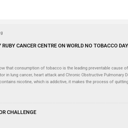
og
 RUBY CANCER CENTRE ON WORLD NO TOBACCO DA
now that consumption of tobacco is the leading preventable cause o
tor in lung cancer, heart attack and Chronic Obstructive Pulmonary 
ontains nicotine, which is addictive, it makes the process of quitti
. On the occasion of World No Tobacco Day (31 st May, 2024), Ruby Ca
ral Hospital, Kolkata, had organized a colourful walk on 30 th May,
ng tobacco and fighting the tobacco epidemic . Ruby Cancer Care an
 a part of this event and shared on what you can do, make a pledge 
OR CHALLENGE
he impact that Head and Neck cancer has on individuals, families a
 350 participants in the rally and cancer survivours, who are the real