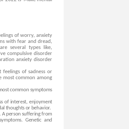
elings of worry, anxiety
ons with fear and dread,
re several types like,
sive compulsive disorder
aration anxiety disorder
t feelings of sadness or
 The most common among
he most common symptoms
s of interest, enjoyment
dal thoughts or behavior.
’. A person suffering from
 symptoms. Genetic and