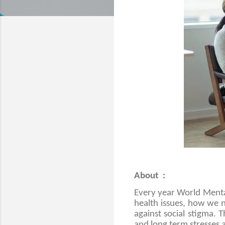
About :
Every year World Menta
health issues, how we n
against social stigma. 
and long term stresses 