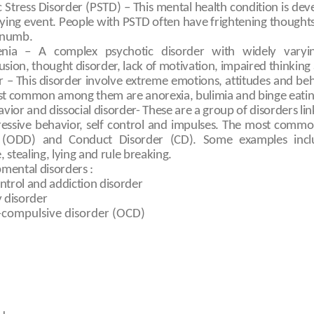
 Stress Disorder (PSTD) – This mental health condition is dev
ifying event. People with PSTD often have frightening though
 numb.
enia – A complex psychotic disorder with widely varyi
lusion, thought disorder, lack of motivation, impaired thinki
r – This disorder involve extreme emotions, attitudes and be
st common among them are anorexia, bulimia and binge eatin
vior and dissocial disorder- These are a group of disorders link
gressive behavior, self control and impulses. The most commo
 (ODD) and Conduct Disorder (CD). Some examples includ
 stealing, lying and rule breaking.
ental disorders :
ntrol and addiction disorder
y disorder
-compulsive disorder (OCD)