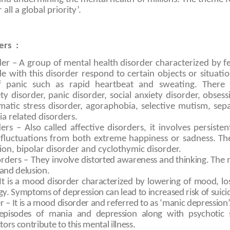
all a global priority’.
ers :
der – A group of mental health disorder characterized by fe
e with this disorder respond to certain objects or situati
of panic such as rapid heartbeat and sweating. There a
ty disorder, panic disorder, social anxiety disorder, obses
matic stress disorder, agoraphobia, selective mutism, sep
a related disorders.
rs – Also called affective disorders, it involves persisten
r fluctuations from both extreme happiness or sadness.
on, bipolar disorder and cyclothymic disorder.
orders – They
involve distorted awareness and thinking. T
 and delusion.
It is a mood disorder characterized by lowering of mood, los
. Symptoms of depression can lead to increased risk of suici
r – It is a mood disorder and referred to as ‘manic depression
 episodes of mania and depression along with psychotic
ors contribute to this mental illness.