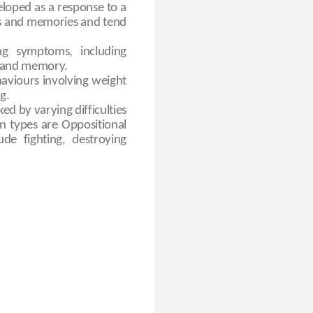
eloped as a response to a
ts and memories and tend
ng symptoms, including
ng and memory.
haviours involving weight
g.
ed by varying difficulties
n types are Oppositional
e fighting, destroying