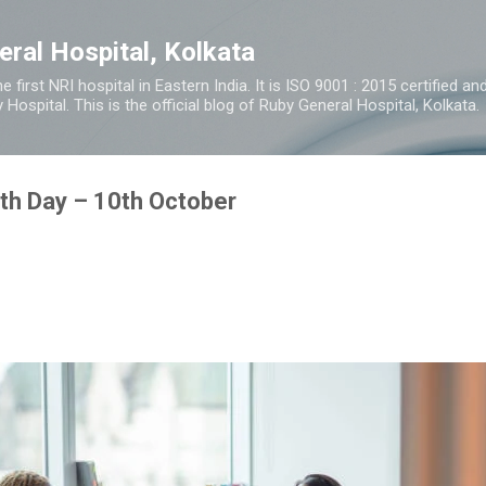
Skip to main content
eral Hospital, Kolkata
e first NRI hospital in Eastern India. It is ISO 9001 : 2015 certified 
y Hospital. This is the official blog of Ruby General Hospital, Kolkata.
th Day – 10th October