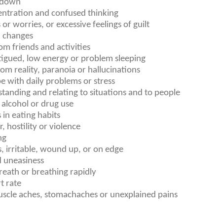
r down
ntration and confused thinking
 or worries, or excessive feelings of guilt
 changes
m friends and activities
atigued, low energy or problem sleeping
m reality, paranoia or hallucinations
pe with daily problems or stress
tanding and relating to situations and to people
alcohol or drug use
in eating habits
, hostility or violence
ng
s, irritable, wound up, or on edge
d uneasiness
reath or breathing rapidly
t rate
scle aches, stomachaches or unexplained pains