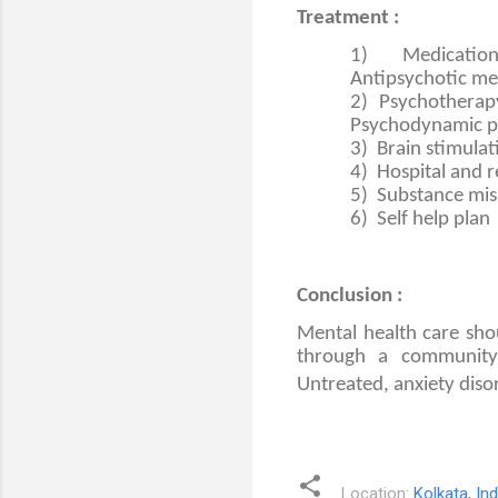
Treatment :
1)
Medication
Antipsychotic me
2)
Psychotherapy
Psychodynamic p
3)
Brain stimula
4)
Hospital and 
5)
Substance mis
6)
Self help plan
Conclusion :
Mental health care shou
through a community-
Untreated, anxiety disor
Location:
Kolkata, Ind