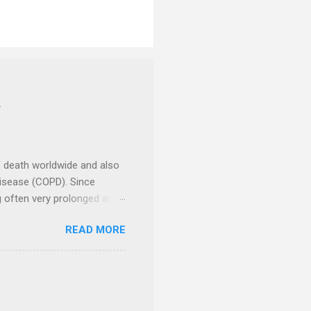
Y
f death worldwide and also
Disease (COPD). Since
ng often very prolonged and
ncer Centre , a unit of
READ MORE
 2024, to encourage people
d Research Foundation , had
and take various actions to
nd communities. There were
 celebrities had been