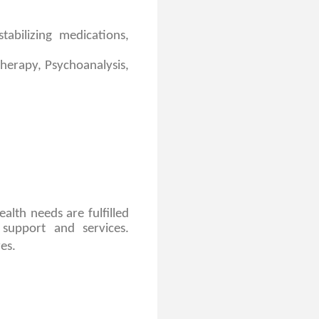
abilizing medications,
therapy, Psychoanalysis,
alth needs are fulfilled
support and services.
es.