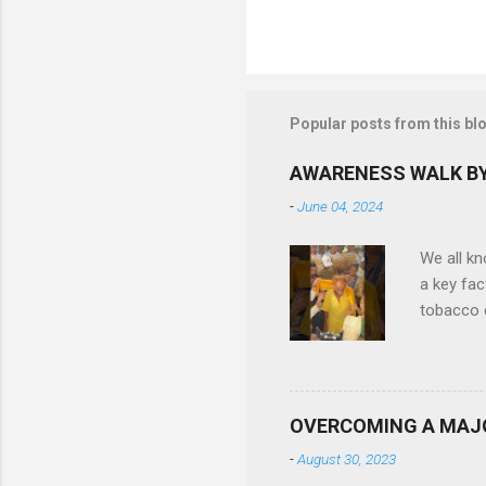
Popular posts from this bl
AWARENESS WALK BY
-
June 04, 2024
We all k
a key fac
tobacco c
difficult
Ruby Gene
in quitti
also been
OVERCOMING A MAJ
reduce t
-
August 30, 2023
more than