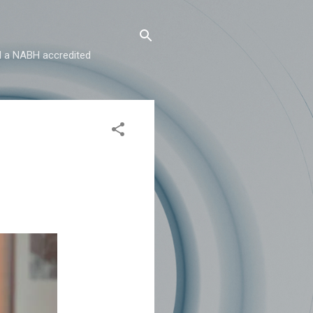
and a NABH accredited