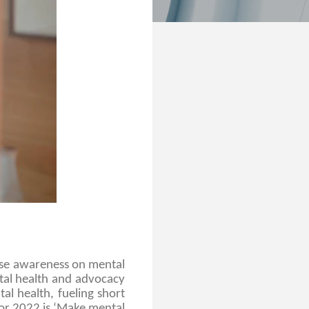
se awareness on mental
ntal health and advocacy
al health, fueling short
for 2022 is ‘Make mental