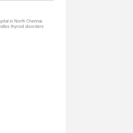
ital in North Chennai
dles thyroid disorders