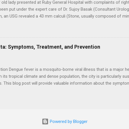
 old lady presented at Ruby General Hospital with complaints of right 
een put under the expert care of Dr. Sujoy Basak (Consultant Urologi
n, an USG revealed a 43 mm calculi (Stone, usually composed of miner
ney and mild Hydronephrosis (Swollen and stretched kidney due to a bu
left kidney. The digital X – ray of KUB revealed a large staghorn calc
ches that takes up a large portion of the urinary collecting area) and
kidney. Our 128 slice CE CT scan of KUB also confirmed the calculus
ata: Symptoms, Treatment, and Prevention
of stone within the ureters with mild proximal hydroureteronephrosis
ction of urine outflow). The calculus in the left middle ureter at L5 
a known patient of hypothyroidism along with...
ion Dengue fever is a mosquito-borne viral illness that is a major he
th its tropical climate and dense population, the city is particularly s
. This blog post will provide valuable information about the sympt
ver in Kolkata, as well as tips on how to prevent mosquito bites and
n. Symptoms of Dengue Fever High fever Severe headaches Joint and
 Rash Bleeding Vomiting and nausea Mild respiratory symptoms Tre
here is no specific treatment for dengue fever . Treatment focuses
g complications. This may include: Drinking plenty of fluids to stay h
Powered by Blogger
ng pain relievers like paracetamol to reduce fever and pain Avoiding n