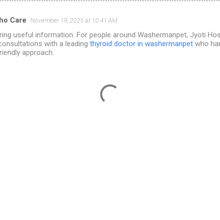
tho Care
November 19, 2025 at 10:41 AM
ring useful information. For people around Washermanpet, Jyoti Hosp
consultations with a leading
thyroid doctor in washermanpet
who han
friendly approach.