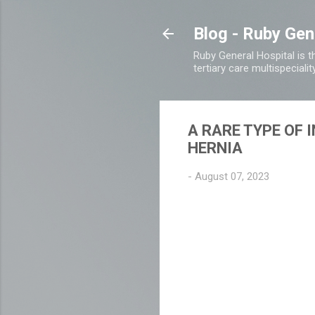
Blog - Ruby Gen
Ruby General Hospital is th
tertiary care multispecialit
A RARE TYPE OF 
HERNIA
-
August 07, 2023