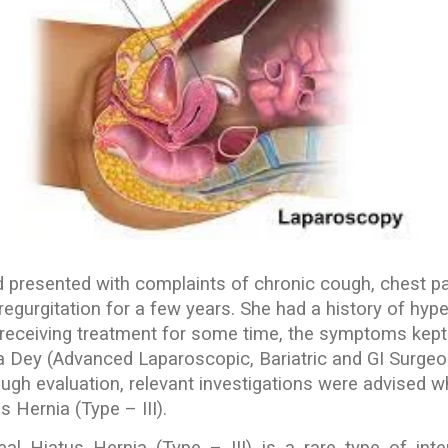
d presented with complaints of chronic cough, chest p
egurgitation for a few years. She had a history of hyp
 receiving treatment for some time, the symptoms kept
 Dey (Advanced Laparoscopic, Bariatric and GI Surgeo
rough evaluation, relevant investigations were advised w
 Hernia (Type – III).
al Hiatus Hernia (Type – III) is a rare type of inte