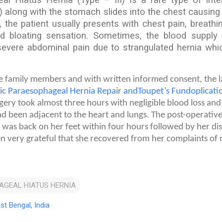
 along with the stomach slides into the chest causin
 the patient usually presents with chest pain, breathi
nd bloating sensation. Sometimes, the blood suppl
vere abdominal pain due to strangulated hernia which
he family members and with written informed consent, the 
ic Paraesophageal Hernia Repair andToupet’s Fundoplicati
ery took almost three hours with negligible blood loss and 
ad been adjacent to the heart and lungs. The post-operativ
 was back on her feet within four hours followed by her di
n very grateful that she recovered from her complaints of
AGEAL HIATUS HERNIA
st Bengal, India