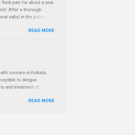
flank pain for about a year.
st). After a thorough
al salts) in the pelvis of
ild-up of urine inside
READ MORE
ulus (A type of kidney stone
 another small sized calculi
 measuring 4.5 cm X 3 cm,
 (Dilation of the ureter due
level measured 1.4 cm. The
alth concern in Kolkata,
usceptible to dengue
oms and treatment of
 reduce your risk of
READ MORE
 muscle pain Fatigue and
atment of Dengue Fever in
 on relieving symptoms and
ydrated Getting plenty of
on-steroidal anti-