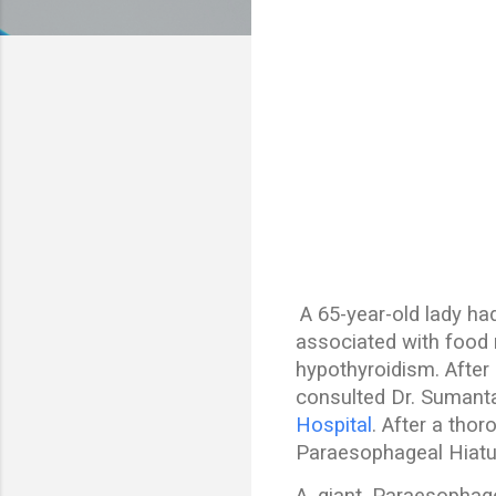
A 65-year-old lady ha
associated with food r
hypothyroidism. After
consulted Dr. Sumanta
Hospital
. After a tho
Paraesophageal Hiatus
A giant Paraesophage