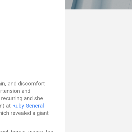
ain, and discomfort
ertension and
 recurring and she
n) at
Ruby General
hich revealed a giant
rnal hernia where the