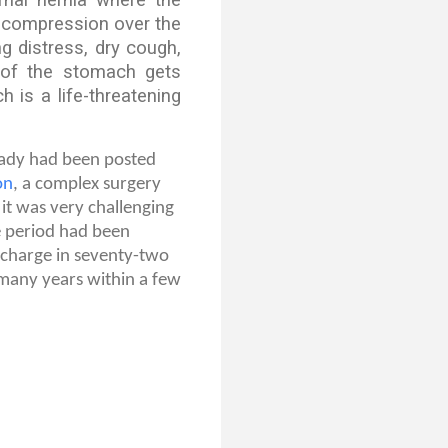
g compression over the
ng distress, dry cough,
y of the stomach gets
 is a life-threatening
lady had been posted
on
, a complex surgery
it was very challenging
e period had been
scharge in seventy-two
 many years within a few