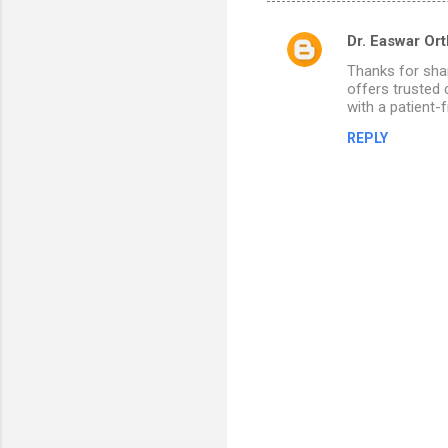
Dr. Easwar Or
C
Thanks for sha
o
offers trusted 
m
with a patient-
m
REPLY
e
n
t
s