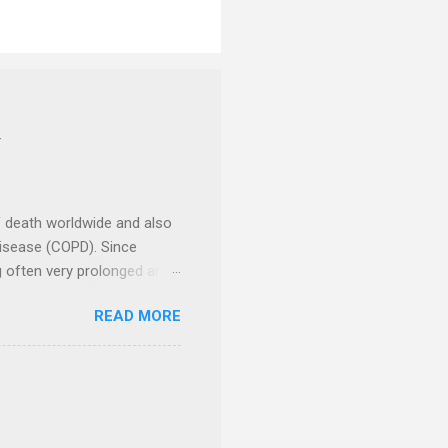
Y
f death worldwide and also
Disease (COPD). Since
ng often very prolonged and
ncer Centre , a unit of
READ MORE
 2024, to encourage people
d Research Foundation , had
and take various actions to
nd communities. There were
 celebrities had been