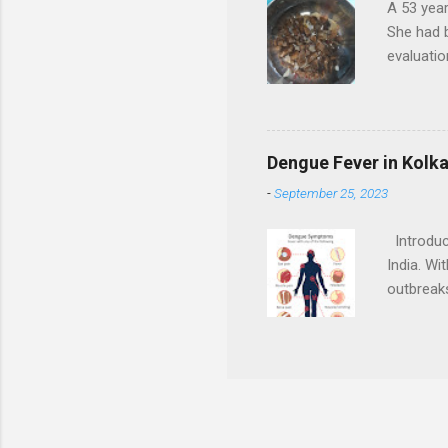
A 53 year
She had b
evaluatio
right kid
them) in 
with bran
in right 
Dengue Fever in Kolk
presence 
-
September 25, 2023
to obstru
lady was 
Introduct
India. Wi
outbreaks
dengue fe
infectio
weakness
Kolkata T
preventin
rest Taki