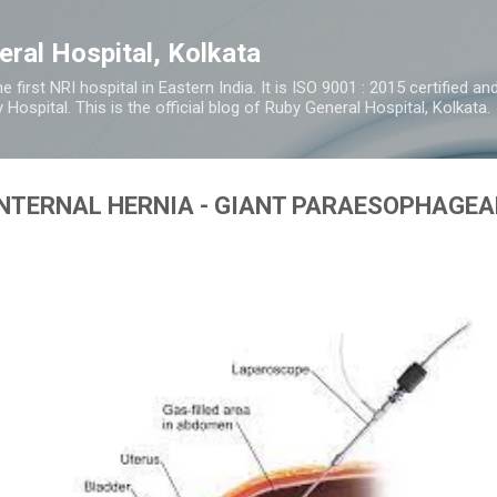
Skip to main content
eral Hospital, Kolkata
e first NRI hospital in Eastern India. It is ISO 9001 : 2015 certified 
y Hospital. This is the official blog of Ruby General Hospital, Kolkata.
INTERNAL HERNIA - GIANT PARAESOPHAGEA