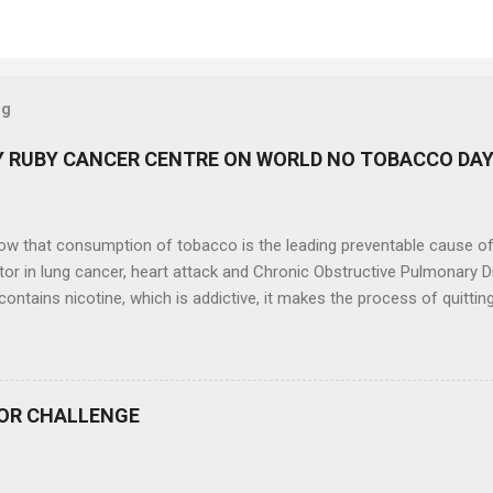
og
 RUBY CANCER CENTRE ON WORLD NO TOBACCO DA
now that consumption of tobacco is the leading preventable cause o
tor in lung cancer, heart attack and Chronic Obstructive Pulmonary 
ontains nicotine, which is addictive, it makes the process of quitti
. On the occasion of World No Tobacco Day (31 st May, 2024), Ruby Ca
ral Hospital, Kolkata, had organized a colourful walk on 30 th May,
ng tobacco and fighting the tobacco epidemic . Ruby Cancer Care an
 a part of this event and shared on what you can do, make a pledge 
OR CHALLENGE
he impact that Head and Neck cancer has on individuals, families a
 350 participants in the rally and cancer survivours, who are the real
ed by the celebrities of other fields and eminent personalities. Qu...