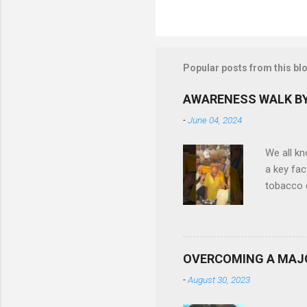
P
o
s
t
Popular posts from this bl
a
C
o
AWARENESS WALK BY
m
m
-
June 04, 2024
e
n
We all k
t
a key fac
tobacco c
difficult
Ruby Gene
in quitti
also been
OVERCOMING A MAJ
reduce t
-
August 30, 2023
more than
felicitat