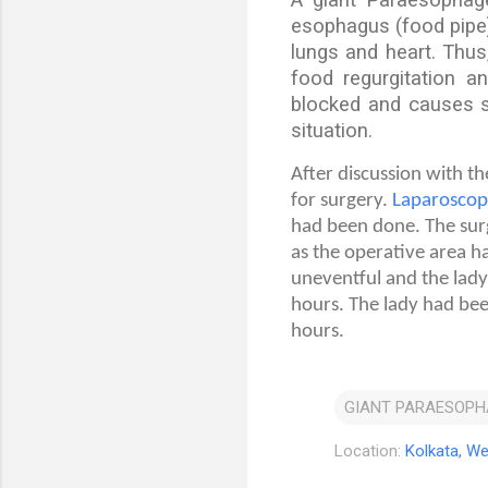
esophagus (food pipe)
lungs and heart. Thus,
food regurgitation a
blocked and causes se
situation.
After discussion with t
for surgery.
Laparoscop
had been done. The surg
as the operative area h
uneventful and the lady
hours. The lady had bee
hours.
GIANT PARAESOPH
Location:
Kolkata, We