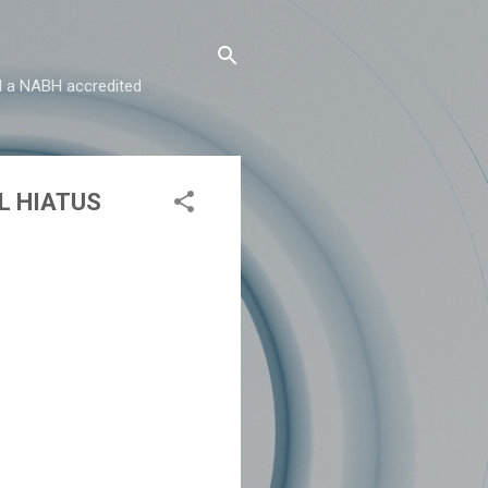
and a NABH accredited
L HIATUS